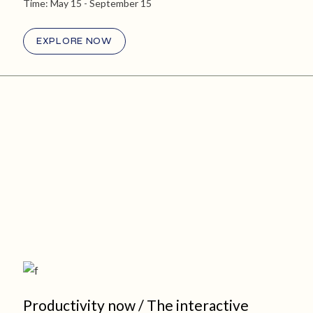
Time:
May 15
- September 15
EXPLORE NOW
Productivity now / The interactive