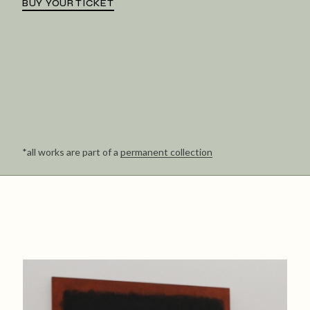
BUY YOUR TICKET
*all works are part of a
permanent collection