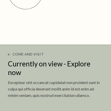
COME AND VISIT
Currently on view -
Explore
now
Excepteur sint occaecat cupidatat non proident sunt in
culpa qui officia deserunt mollit anim id est enim ad
minim veniam, quis nostrud exercitation ullamco.