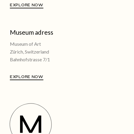
EXPLORE NOW
Museum adress
Museum of Art
Zürich, Switzerland
Bahnhofstrasse 7/1
EXPLORE NOW