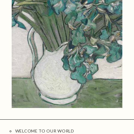
WELCOME TO OUR WORLD