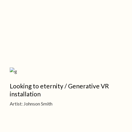
Looking to eternity / Generative VR
installation
Artist: Johnson Smith