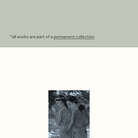
*all works are part of a
permanent collection