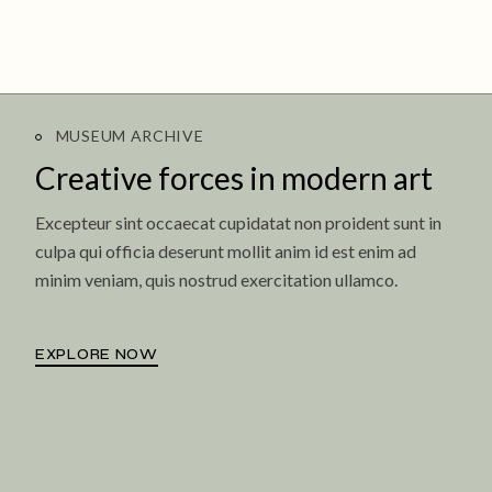
MUSEUM ARCHIVE
Creative forces in
modern art
Excepteur sint occaecat cupidatat non proident sunt in
culpa qui officia deserunt mollit anim id est enim ad
minim veniam, quis nostrud exercitation ullamco.
EXPLORE NOW