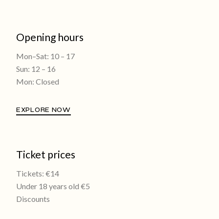
Opening hours
Mon–Sat: 10 – 17
Sun: 12 – 16
Mon: Closed
EXPLORE NOW
Ticket prices
Tickets: €14
Under 18 years old €5
Discounts