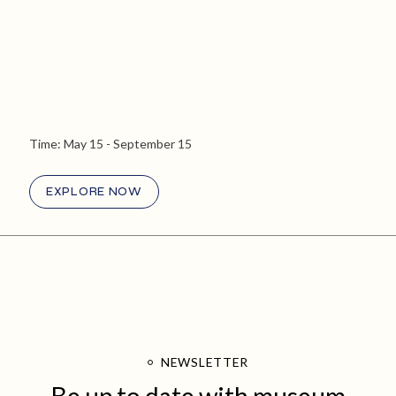
Time:
May 15
- September 15
EXPLORE NOW
NEWSLETTER