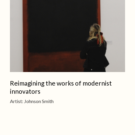
Reimagining the works of modernist
innovators
Artist: Johnson Smith