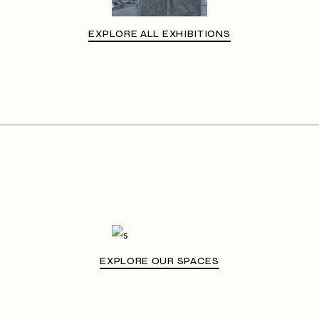
EXPLORE ALL EXHIBITIONS
EXPLORE OUR SPACES