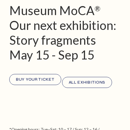
Museum MoCA
®
Our next exhibition:
Story fragments
May 15 - Sep 15
BUY YOUR TICKET
ALL EXHIBITIONS
*Opening hours: Tue–Sat: 10 – 17 / Sun: 12 – 16 /