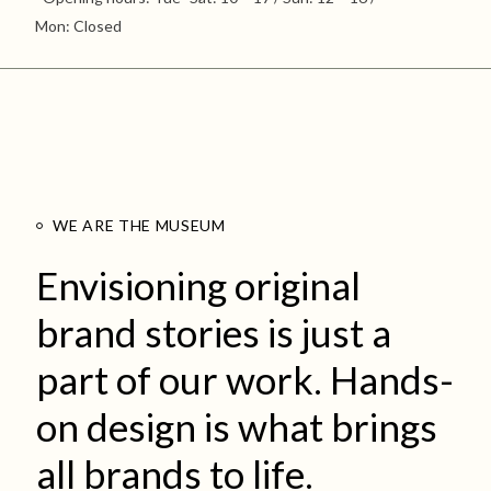
Mon: Closed
WE ARE THE MUSEUM
Envisioning original
brand stories is just a
part of our work. Hands-
on design is what brings
all brands to life.