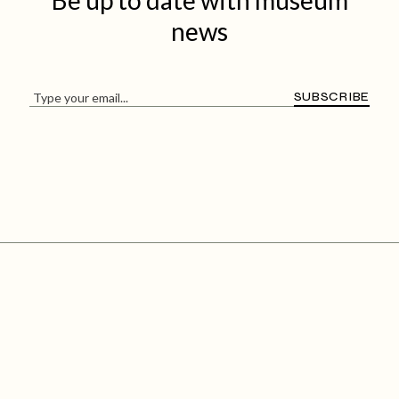
Be up to date with
museum
news
SUBSCRIBE