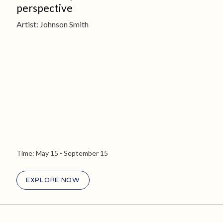
perspective
Artist: Johnson Smith
Time:
May 15
- September 15
EXPLORE NOW