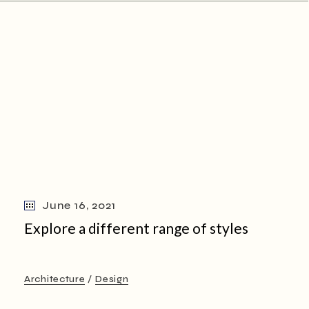
June 16, 2021
Explore a different range of styles
Architecture
Design