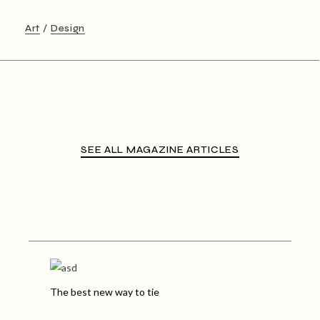
Art
Design
SEE ALL MAGAZINE ARTICLES
The best new way to tie