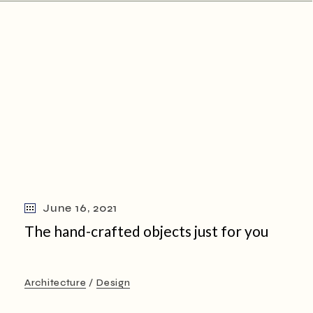
June 16, 2021
The hand-crafted objects just for you
Architecture
Design