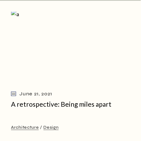
June 21, 2021
A retrospective: Being miles apart
Architecture
Design