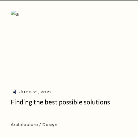
June 21, 2021
Finding the best possible solutions
Architecture
Design