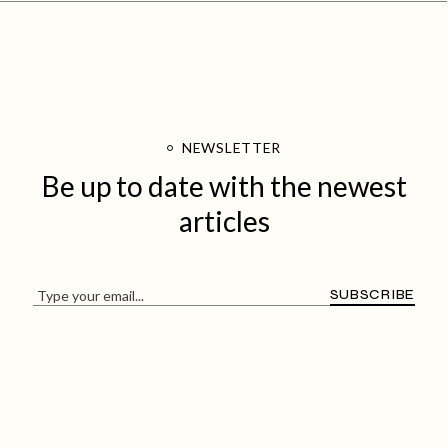
NEWSLETTER
Be up to date with
the newest
articles
SUBSCRIBE