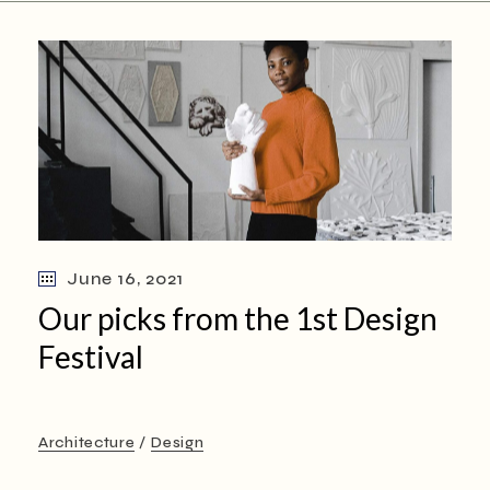
June 16, 2021
Our picks from the 1st Design
Festival
Architecture
Design