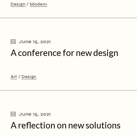
Design
Modern
June 15, 2021
A conference for new design
Art
Design
June 15, 2021
A reflection on new solutions