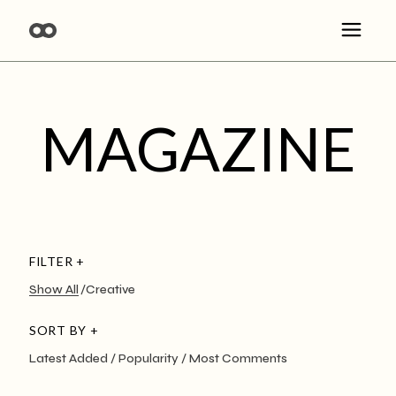
MAGAZINE
FILTER +
Show All
Creative
SORT BY +
Latest Added
Popularity
Most Comments