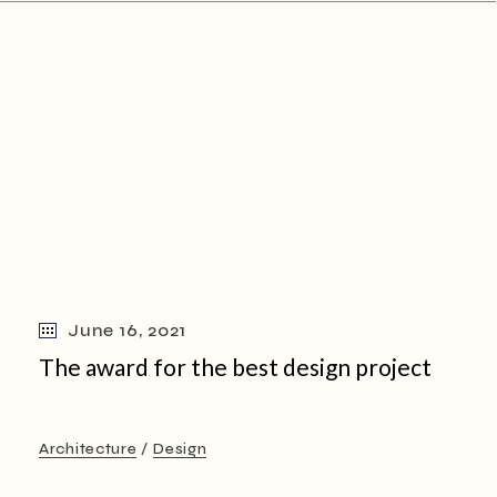
June 16, 2021
The award for the best design project
Architecture
Design