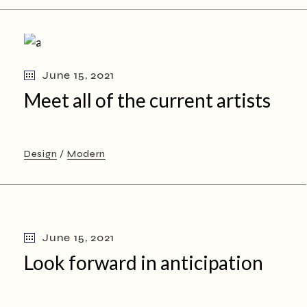
June 15, 2021
Meet all of the current artists
Design
Modern
June 15, 2021
Look forward in anticipation