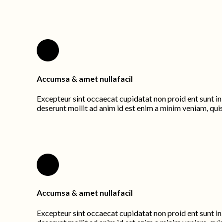
Accumsa & amet nullafacil
Excepteur sint occaecat cupidatat non proid ent sunt in 
deserunt mollit ad anim id est enim a minim veniam, qui
Accumsa & amet nullafacil
Excepteur sint occaecat cupidatat non proid ent sunt in 