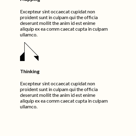
Excepteur sint occaecat cupidat non
proident sunt in culpam qui the officia
deserunt mollit the anim id est enime
aliquip ex ea comm caecat cupta in culpam
ullamco.
Thinking
Excepteur sint occaecat cupidat non
proident sunt in culpam qui the officia
deserunt mollit the anim id est enime
aliquip ex ea comm caecat cupta in culpam
ullamco.