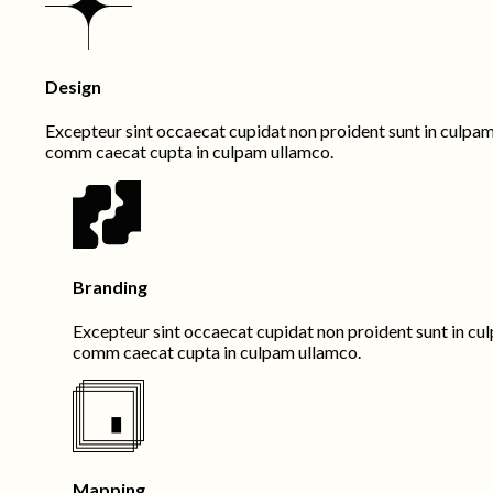
Design
Excepteur sint occaecat cupidat non proident sunt in culpam q
comm caecat cupta in culpam ullamco.
Branding
Excepteur sint occaecat cupidat non proident sunt in culp
comm caecat cupta in culpam ullamco.
Mapping