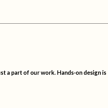
just a part of our work. Hands-on design is