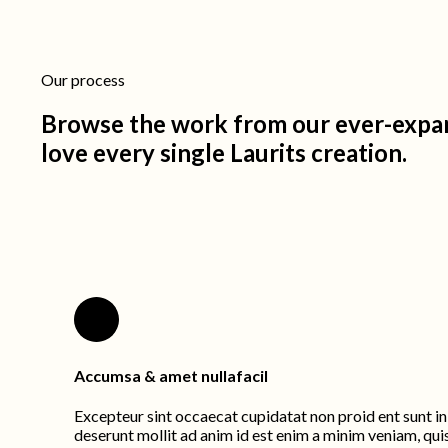
Our process
Browse the work from our ever-expan
love every single Laurits creation.
Accumsa & amet nullafacil
Excepteur sint occaecat cupidatat non proid ent sunt in 
deserunt mollit ad anim id est enim a minim veniam, qui