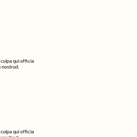
culpa qui officia
s nostrud.
culpa qui officia