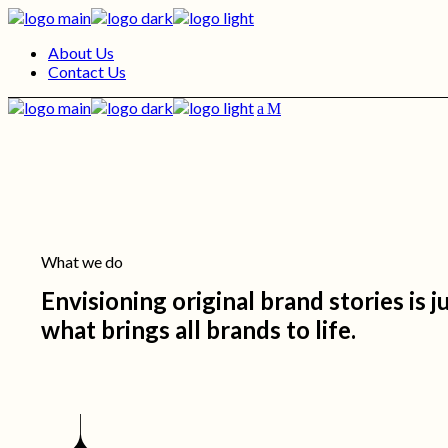
Skip
to
About Us
the
Contact Us
content
What we do
Envisioning original brand stories is 
what brings all brands to life.