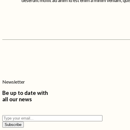
deserunt mollit ad anim id est enim a minim veniam, qui
Newsletter
Be up to date with
all our news
Subscribe