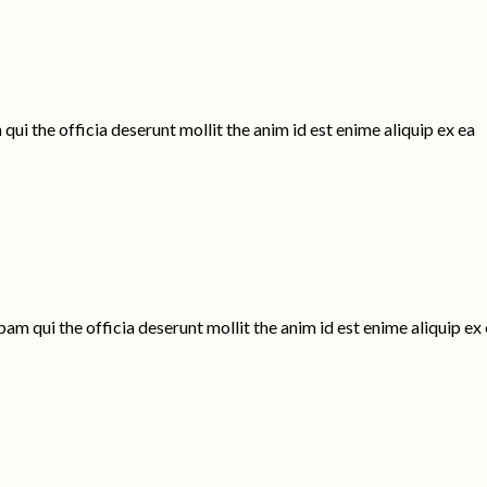
ui the officia deserunt mollit the anim id est enime aliquip ex ea
am qui the officia deserunt mollit the anim id est enime aliquip ex