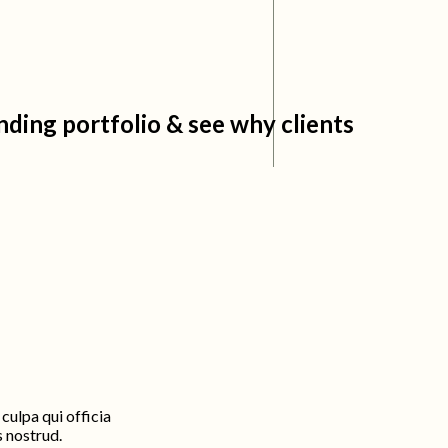
ding portfolio & see why clients
culpa qui officia
s nostrud.