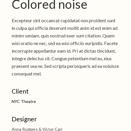
Colored noise
Excepteur sint occaecat cupidatat non proident sunt
in culpa qui officia deserunt mollit anim id est enim ad
minim veniam, quis nostrud exer sum citation. Quem
wisi oratio ne nec, sed ea wisi officiis euripidis. Facete
incorrupte appellantur eam id. Pri at dictas tincidunt,
integre delectus sit. Congue petentium mel eu, eius
praesent sea ne. Sed scripta persequeris ad ea noluisse
consequat mel.
Client
NYC Theatre
Designer
Anna Rodgers & Victor Carr