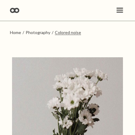
Skip
to
the
content
Home
Photography
Colored noise