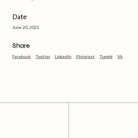
Date
June 20, 2021
Share
Facebook
Twitter
LinkedIn
Pinterest
Tumblr
Vk