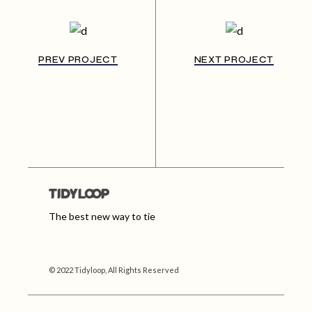
PREV PROJECT
NEXT PROJECT
The best new way to tie
© 2022 Tidyloop, All Rights Reserved