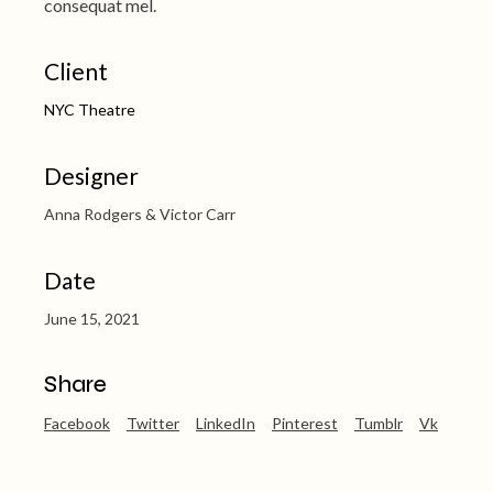
consequat mel.
Client
NYC Theatre
Designer
Anna Rodgers & Victor Carr
Date
June 15, 2021
Share
Facebook
Twitter
LinkedIn
Pinterest
Tumblr
Vk