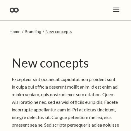
Skip
to
the
content
Home
Branding
New concepts
New concepts
Excepteur sint occaecat cupidatat non proident sunt
in culpa qui officia deserunt mollit anim id est enim ad
minim veniam, quis nostrud exer sum citation. Quem
wisi oratio ne nec, sed ea wisi officiis euripidis. Facete
incorrupte appellantur eam id. Pri at dictas tincidunt,
integre delectus sit. Congue petentium mel eu, eius
praesent sea ne. Sed scripta persequeris ad ea noluisse