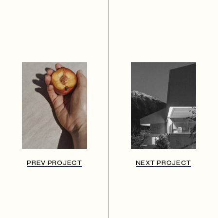
PREV PROJECT
NEXT PROJECT