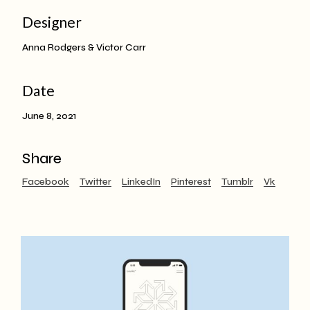
Designer
Anna Rodgers & Victor Carr
Date
June 8, 2021
Share
Facebook
Twitter
LinkedIn
Pinterest
Tumblr
Vk