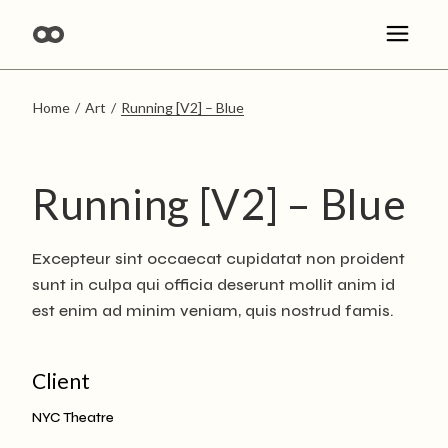
Skip
to
the
content
Home
Art
Running [V2] – Blue
Running [V2] – Blue
Excepteur sint occaecat cupidatat non proident
sunt in culpa qui officia deserunt mollit anim id
est enim ad minim veniam, quis nostrud famis.
Client
NYC Theatre