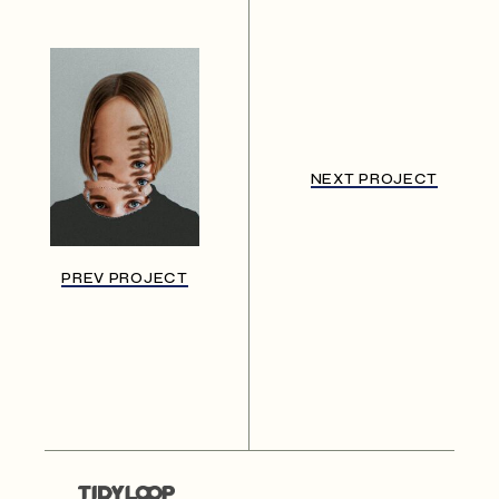
NEXT PROJECT
PREV PROJECT