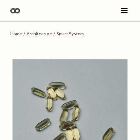
Skip
to
the
content
Home
Architecture
Smart System