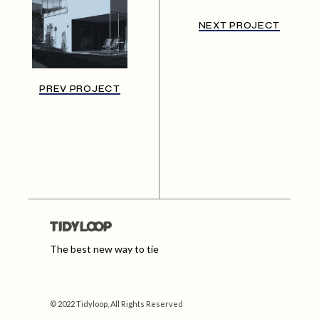
NEXT PROJECT
PREV PROJECT
The best new way to tie
© 2022 Tidyloop, All Rights Reserved