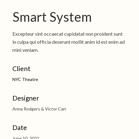
Smart System
Excepteur sint occaecat cupidatat non proident sunt
in culpa qui officia deserunt mollit anim id est enim ad
mini veniam.
Client
NYC Theatre
Designer
Anna Rodgers & Victor Carr
Date
June 10, 2021