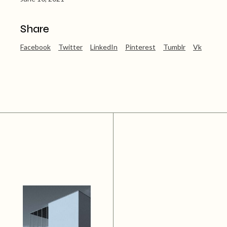
Share
Facebook
Twitter
LinkedIn
Pinterest
Tumblr
Vk