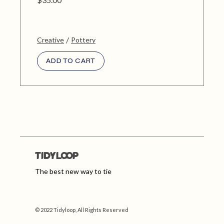
Creative
Pottery
ADD TO CART
The best new way to tie
© 2022 Tidyloop, All Rights Reserved