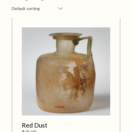
Default sorting
Red Dust
$
35.00