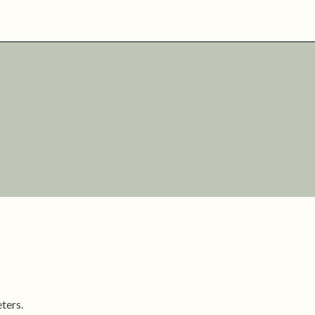
ters.