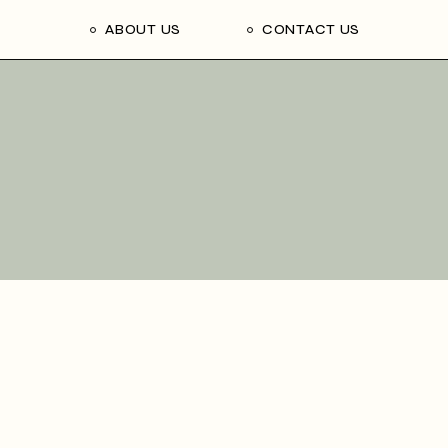
ABOUT US
CONTACT US