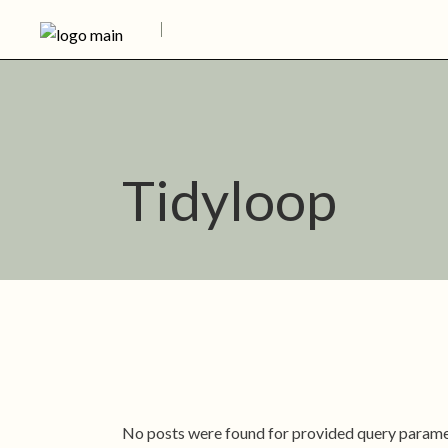
Skip
to
the
content
Tidyloop
No posts were found for provided query parame