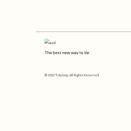
The best new way to tie
© 2022 Tidyloop, All Rights Reserved