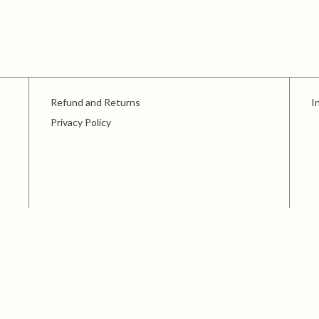
Refund and Returns
I
Privacy Policy