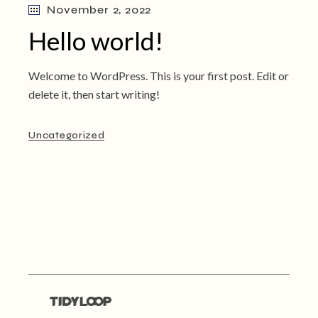
November 2, 2022
Hello world!
Welcome to WordPress. This is your first post. Edit or
delete it, then start writing!
Uncategorized