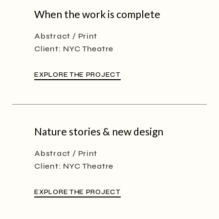
When the work is complete
Abstract
Print
Client:
NYC Theatre
EXPLORE THE PROJECT
Nature stories & new design
Abstract
Print
Client:
NYC Theatre
EXPLORE THE PROJECT