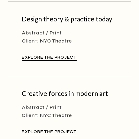
Design theory & practice today
Abstract
Print
Client:
NYC Theatre
EXPLORE THE PROJECT
Creative forces in modern art
Abstract
Print
Client:
NYC Theatre
EXPLORE THE PROJECT