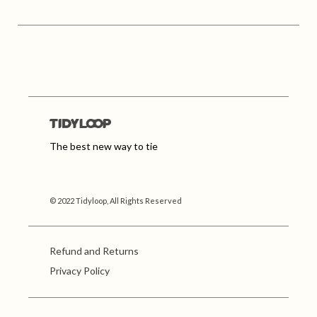
The best new way to tie
© 2022 Tidyloop, All Rights Reserved
Refund and Returns
Privacy Policy