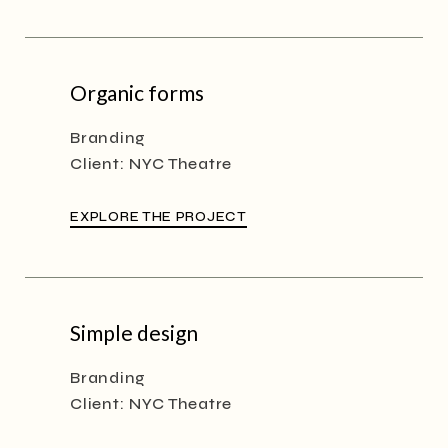
Organic forms
Branding
Client:
NYC Theatre
EXPLORE THE PROJECT
Simple design
Branding
Client:
NYC Theatre