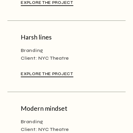
EXPLORE THE PROJECT
Harsh lines
Branding
Client:
NYC Theatre
EXPLORE THE PROJECT
Modern mindset
Branding
Client:
NYC Theatre