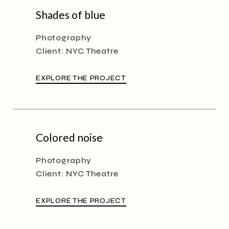
Shades of blue
Photography
Client:
NYC Theatre
EXPLORE THE PROJECT
Colored noise
Photography
Client:
NYC Theatre
EXPLORE THE PROJECT