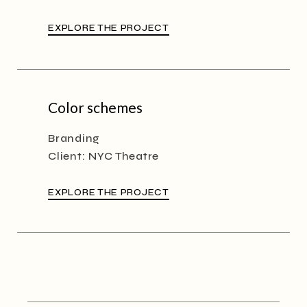
EXPLORE THE PROJECT
Color schemes
Branding
Client:
NYC Theatre
EXPLORE THE PROJECT