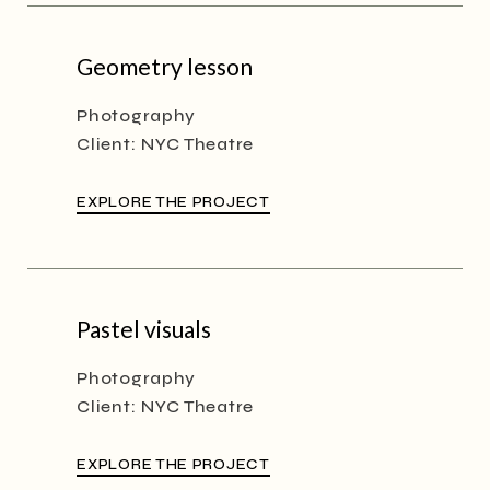
Geometry lesson
Photography
Client:
NYC Theatre
EXPLORE THE PROJECT
Pastel visuals
Photography
Client:
NYC Theatre
EXPLORE THE PROJECT