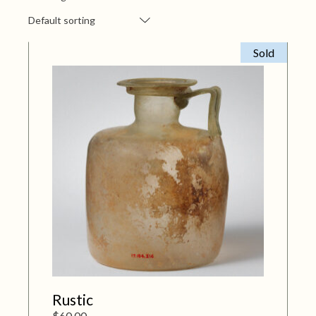
Default sorting
Sold
Rustic
$
60.00