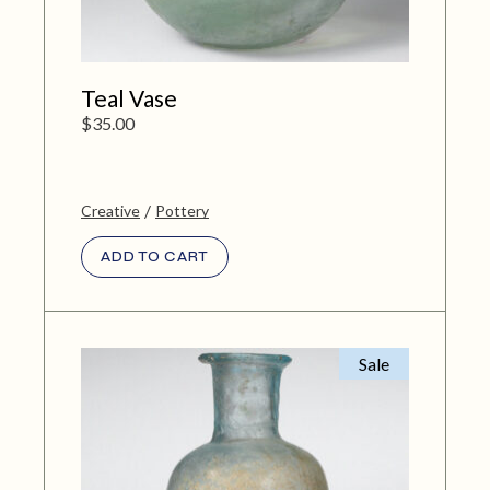
Teal Vase
$
35.00
Creative
Pottery
ADD TO CART
Sale