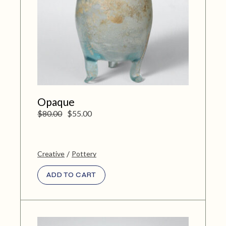
Opaque
$
80.00
$
55.00
Creative
Pottery
ADD TO CART