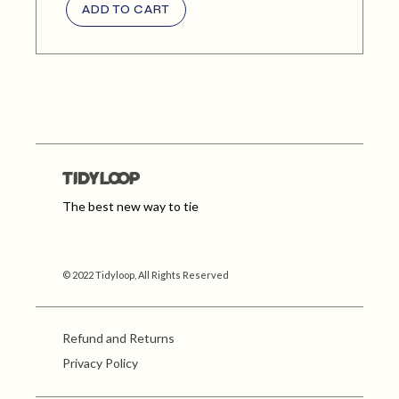
ADD TO CART
The best new way to tie
© 2022 Tidyloop, All Rights Reserved
Refund and Returns
Privacy Policy