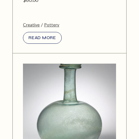
Creative
Pottery
READ MORE