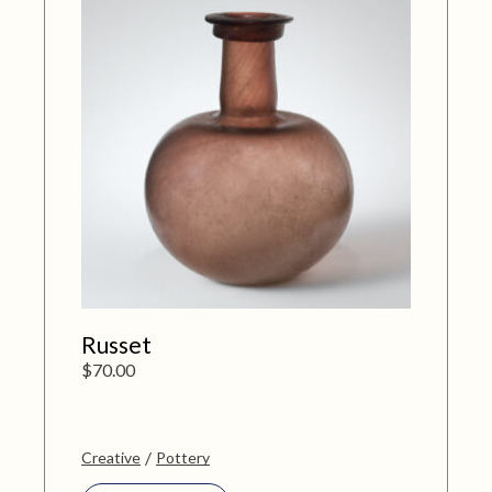
Russet
$
70.00
Creative
Pottery