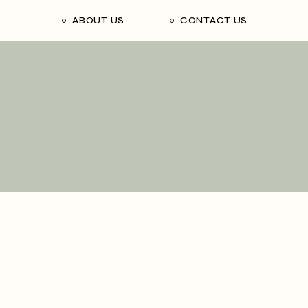
ABOUT US
CONTACT US