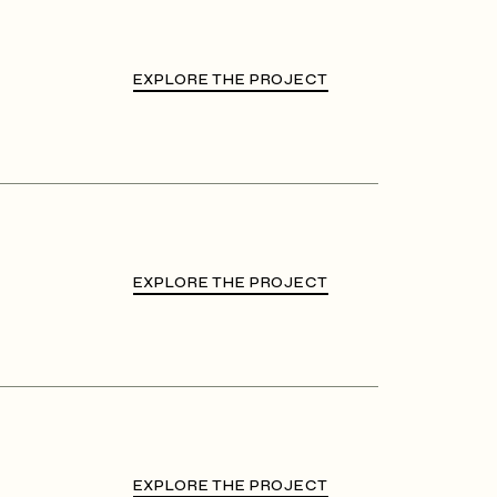
EXPLORE THE PROJECT
EXPLORE THE PROJECT
EXPLORE THE PROJECT