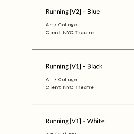
Running [V2] – Blue
Art
Collage
Client:
NYC Theatre
Running [V1] – Black
Art
Collage
Client:
NYC Theatre
Running [V1] – White