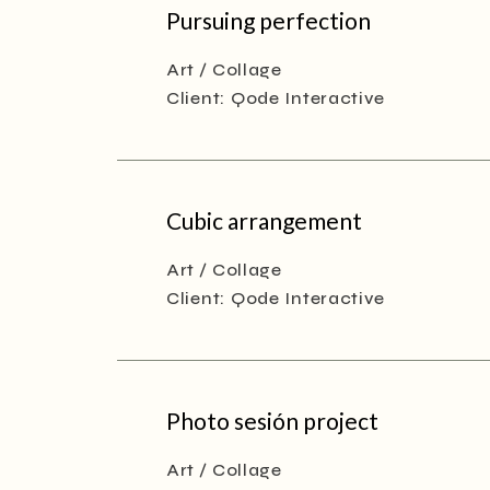
Pursuing perfection
Art
Collage
Client:
Qode Interactive
Cubic arrangement
Art
Collage
Client:
Qode Interactive
Photo sesión project
Art
Collage