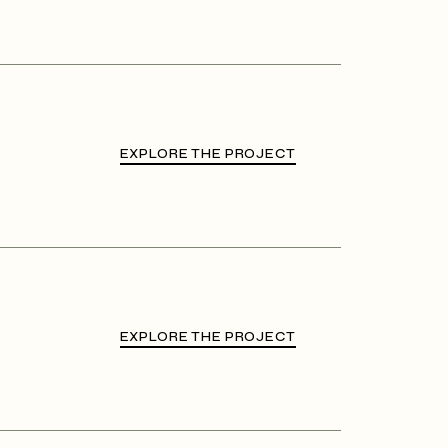
EXPLORE THE PROJECT
EXPLORE THE PROJECT