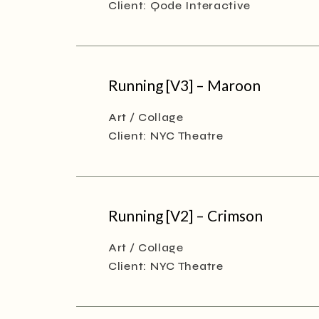
Client:
Qode Interactive
Running [V3] – Maroon
Art
Collage
Client:
NYC Theatre
Running [V2] – Crimson
Art
Collage
Client:
NYC Theatre