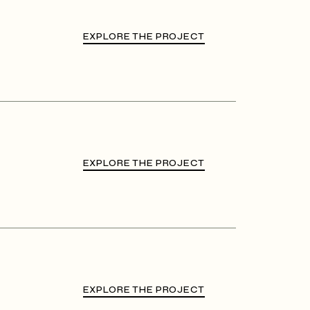
EXPLORE THE PROJECT
EXPLORE THE PROJECT
EXPLORE THE PROJECT