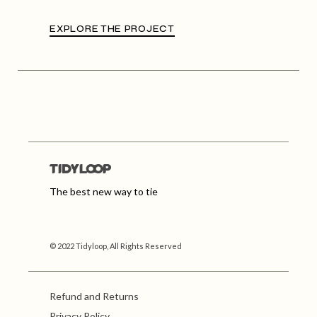
EXPLORE THE PROJECT
The best new way to tie
© 2022 Tidyloop, All Rights Reserved
Refund and Returns
Privacy Policy