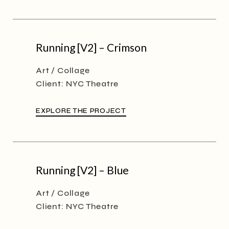
Running [V2] – Crimson
Art
Collage
Client:
NYC Theatre
EXPLORE THE PROJECT
Running [V2] – Blue
Art
Collage
Client:
NYC Theatre