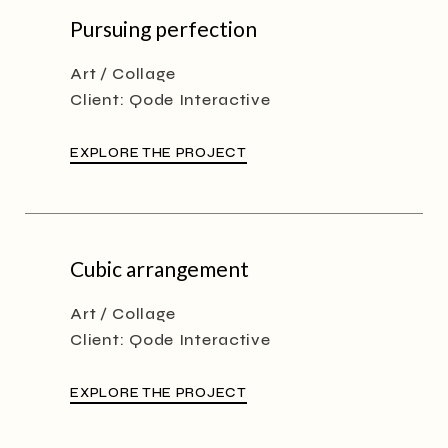
Pursuing perfection
Art
Collage
Client:
Qode Interactive
EXPLORE THE PROJECT
Cubic arrangement
Art
Collage
Client:
Qode Interactive
EXPLORE THE PROJECT