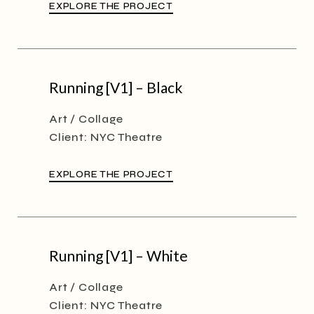
EXPLORE THE PROJECT
Running [V1] – Black
Art
Collage
Client:
NYC Theatre
EXPLORE THE PROJECT
Running [V1] – White
Art
Collage
Client:
NYC Theatre