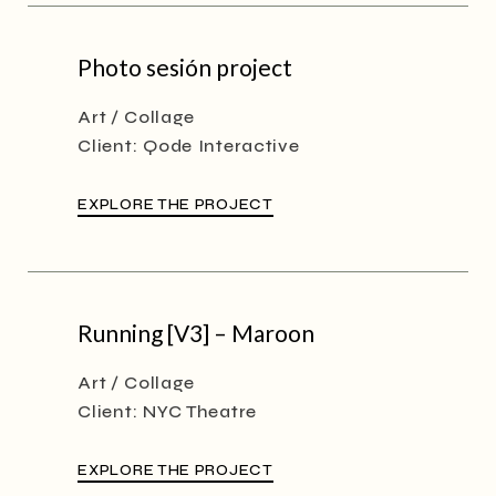
Photo sesión project
Art
Collage
Client:
Qode Interactive
EXPLORE THE PROJECT
Running [V3] – Maroon
Art
Collage
Client:
NYC Theatre
EXPLORE THE PROJECT